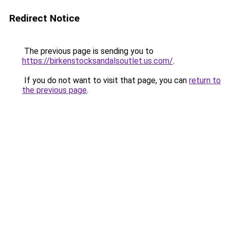
Redirect Notice
The previous page is sending you to
https://birkenstocksandalsoutlet.us.com/
.
If you do not want to visit that page, you can
return to
the previous page
.