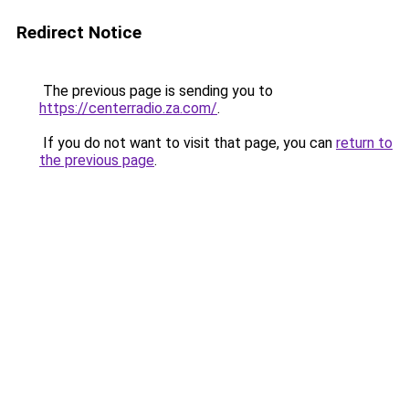
Redirect Notice
The previous page is sending you to
https://centerradio.za.com/
.
If you do not want to visit that page, you can
return to
the previous page
.