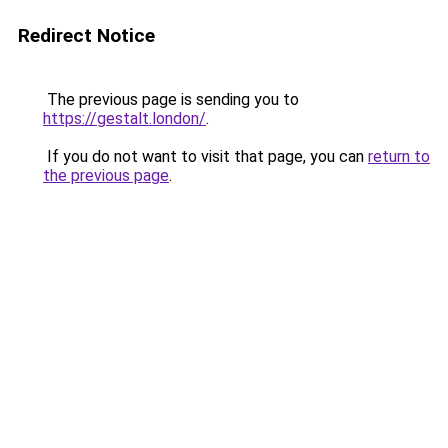
Redirect Notice
The previous page is sending you to
https://gestalt.london/
.
If you do not want to visit that page, you can
return to
the previous page
.