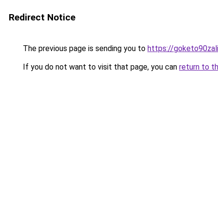
Redirect Notice
The previous page is sending you to
https://goketo90zali
If you do not want to visit that page, you can
return to t