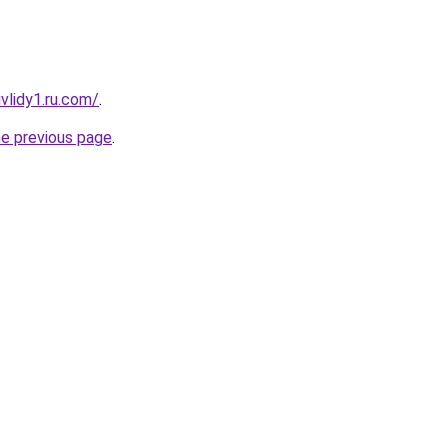
vlidy1.ru.com/
.
he previous page
.