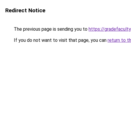
Redirect Notice
The previous page is sending you to
https://gradefacult
If you do not want to visit that page, you can
return to t