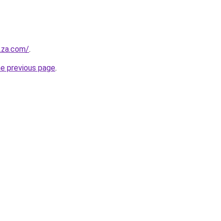
y.za.com/
.
he previous page
.