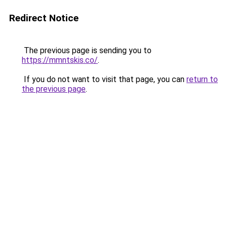
Redirect Notice
The previous page is sending you to
https://mmntskis.co/
.
If you do not want to visit that page, you can
return to
the previous page
.