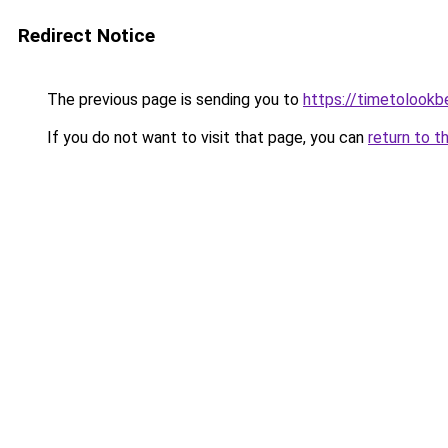
Redirect Notice
The previous page is sending you to
https://timetolookb
If you do not want to visit that page, you can
return to t