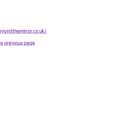
eyondthemirror.co.uk/
.
he previous page
.